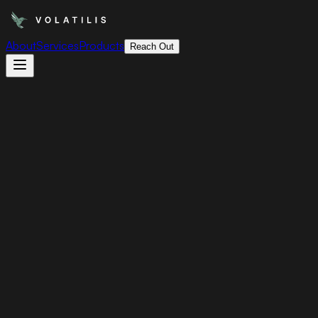
About
Services
Products
Reach Out